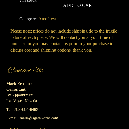
1 in stock
ADD TO CART
#5
Uruguay
Category:
Amethyst
Amethyst
quantity
Please note: prices do not include shipping do to the fragile
nature of each piece. We will contact you at your time of
purchase or you may contact us prior to your purchase to
discuss cost and shipping options, thank you.
Contact Us
Mark Erickson
Consultant
By Appointment
Las Vegas, Nevada.
Tel:
702-604-8482
E-mail:
mark@agateworld.com