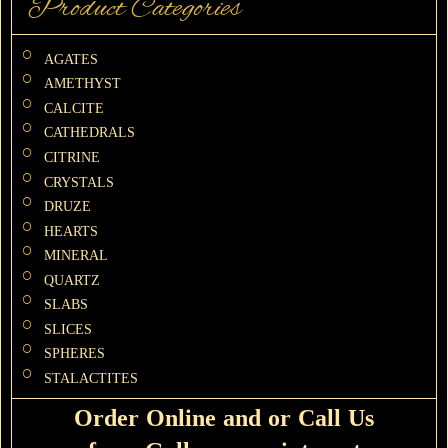
Product Categories
AGATES
AMETHYST
CALCITE
CATHEDRALS
CITRINE
CRYSTALS
DRUZE
HEARTS
MINERAL
QUARTZ
SLABS
SLICES
SPHERES
STALACTITES
Order Online and or Call Us