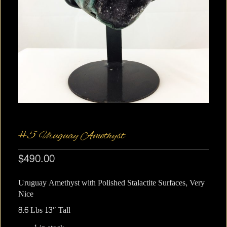
#5 Uruguay Amethyst
$
490.00
Uruguay Amethyst with Polished Stalactite Surfaces, Very
Nice
8.6 Lbs 13″ Tall