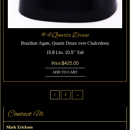
#4 Quartz Druze
Brazilian Agate, Quartz Druze over Chalcedony
15.8 Lbs. 10.5″ Tall
Price:
$
425.00
ADD TO CART
1
2
→
Contact Us
Mark Erickson