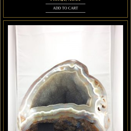
ADD TO CART