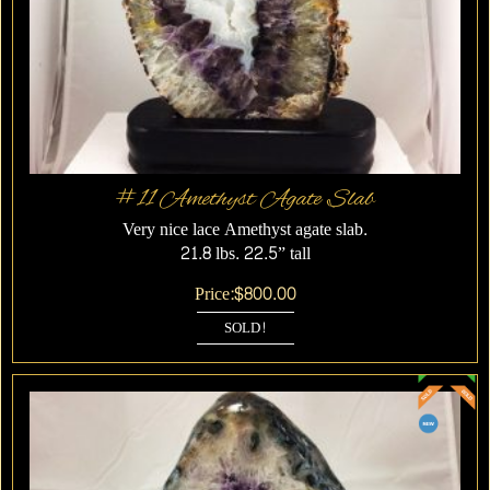
#11 Amethyst Agate Slab
Very nice lace Amethyst agate slab.
21.8 lbs. 22.5” tall
Price:
$
800.00
SOLD!