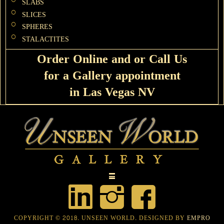
SLABS
SLICES
SPHERES
STALACTITES
Order Online and or Call Us
for a Gallery appointment
in Las Vegas NV
COPYRIGHT © 2018. UNSEEN WORLD. DESIGNED BY
EMPRO