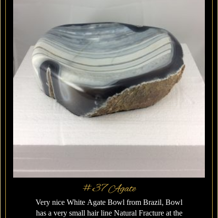
#37 Agate
Very nice White Agate Bowl from Brazil, Bowl
has a very small hair line Natural Fracture at the