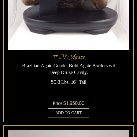
#31 Agate
Brazilian Agate Geode, Bold Agate Borders wit
Deep Druze Cavity.
50.8 Lbs. 16″ Tall
Price:
$
1,950.00
ADD TO CART