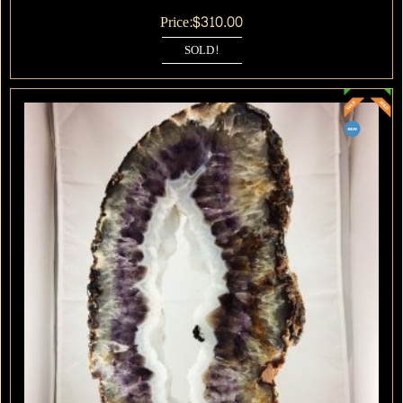
Price:
$
310.00
SOLD!