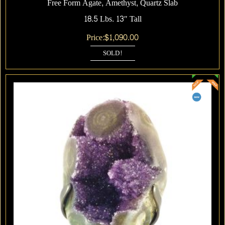
Free Form Agate, Amethyst, Quartz Slab
18.5 Lbs. 13″ Tall
Price:
$
1,090.00
SOLD!