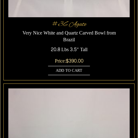
#36 Agate
Very Nice White and Quartz Carved Bowl from
Brazil
20.8 Lbs 3.5″ Tall
Price:
$
390.00
ADD TO CART