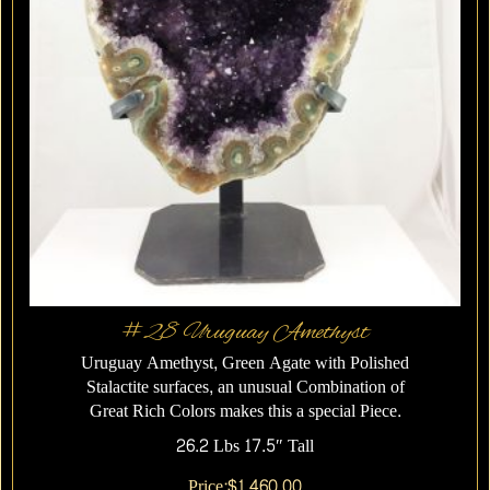
#28 Uruguay Amethyst
Uruguay Amethyst, Green Agate with Polished
Stalactite surfaces, an unusual Combination of
Great Rich Colors makes this a special Piece.
26.2 Lbs 17.5″ Tall
Price:
$
1,460.00