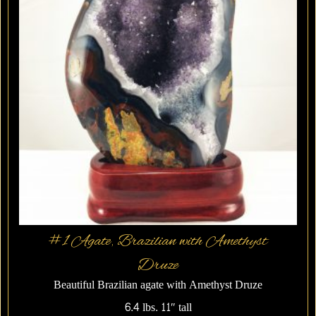
#1 Agate, Brazilian with Amethyst
Druze
Beautiful Brazilian agate with Amethyst Druze
6.4 lbs. 11″ tall