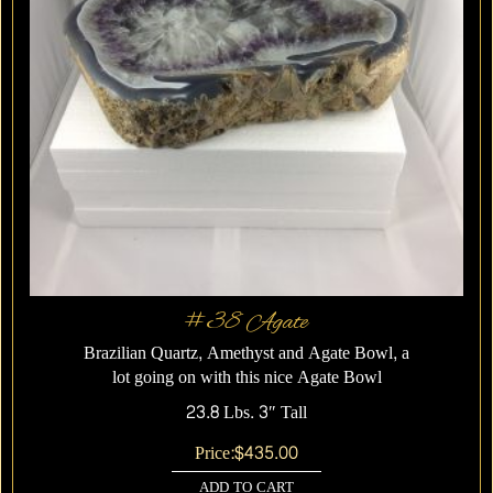
#38 Agate
Brazilian Quartz, Amethyst and Agate Bowl, a
lot going on with this nice Agate Bowl
23.8 Lbs. 3″ Tall
Price:
$
435.00
ADD TO CART