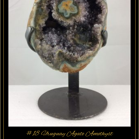
#18 Uruguay Agate Amethyst