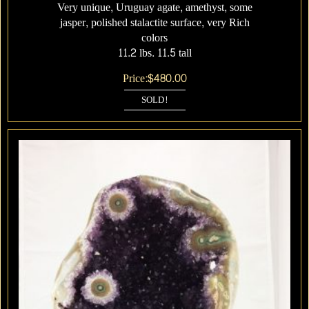
Very unique, Uruguay agate, amethyst, some
jasper, polished stalactite surface, very Rich
colors
11.2 lbs. 11.5 tall
Price:
$
480.00
SOLD!