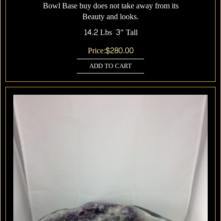
Bowl Base buy does not take away from its
Beauty and looks.
14.2 Lbs 3″ Tall
Price:
$
280.00
ADD TO CART