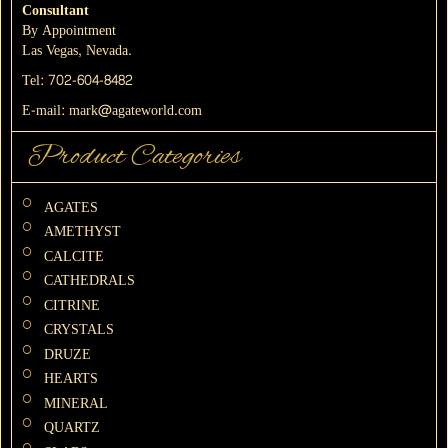
Consultant
By Appointment
Las Vegas, Nevada.
Tel:
702-604-8482
E-mail:
mark@agateworld.com
Product Categories
AGATES
AMETHYST
CALCITE
CATHEDRALS
CITRINE
CRYSTALS
DRUZE
HEARTS
MINERAL
QUARTZ