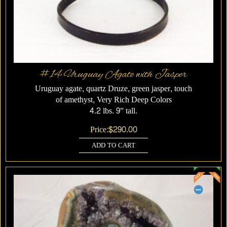
#14 Uruguay Agate with Jasper
Uruguay agate, quartz Druze, green jasper, touch
of amethyst, Very Rich Deep Colors
4.2 lbs. 9” tall.
Price:
$
290.00
ADD TO CART