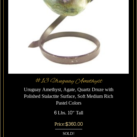
#13 Uruguay Amethyst
Uruguay Amethyst, Agate, Quartz Druze with
Polished Stalactite Surface, Soft Medium Rich
Pastel Colors
6 Lbs. 10″ Tall
Price:
$
360.00
SOLD!