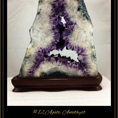
#12 Agate, Amethyst