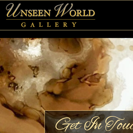
Get In Tou