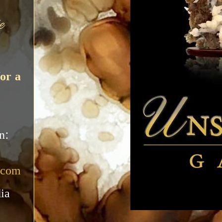
e
or a
n:
.com
ia