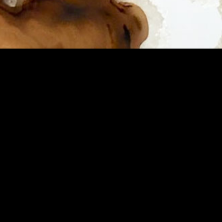
HOME
ABOUT
SHOP
CONTACT