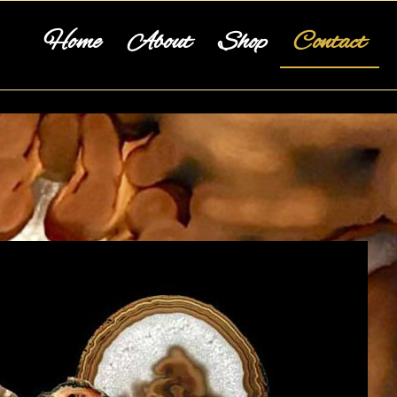
Home
About
Shop
Contact