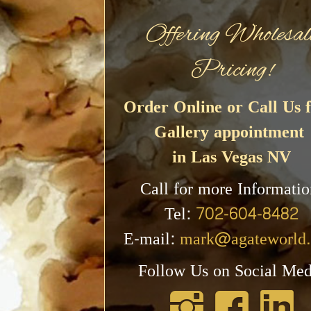
Offering Wholesal
Pricing!
Order Online or Call Us f
Gallery appointment
in Las Vegas NV
Call for more Informatio
Tel:
702-604-8482
E-mail:
mark@agateworld
Follow Us on Social Med