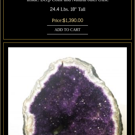
24.4 Lbs. 18″ Tall
Price:
$
1,390.00
ADD TO CART