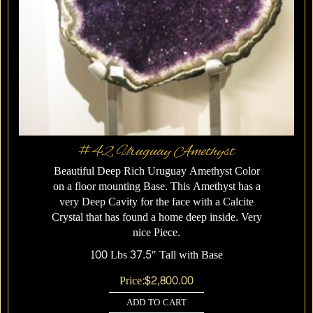
#42 Uruguay Amethyst
Beautiful Deep Rich Uruguay Amethyst Color
on a floor mounting Base. This Amethyst has a
very Deep Cavity for the face with a Calcite
Crystal that has found a home deep inside. Very
nice Piece.
100 Lbs 37.5″ Tall with Base
Price:
$
2,800.00
ADD TO CART