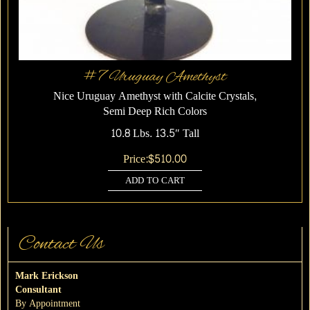
#7 Uruguay Amethyst
Nice Uruguay Amethyst with Calcite Crystals,
Semi Deep Rich Colors
10.8 Lbs. 13.5″ Tall
Price:
$
510.00
ADD TO CART
Contact Us
Mark Erickson
Consultant
By Appointment