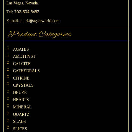
Las Vegas, Nevada.
Tel:
702-604-8482
E-mail:
mark@agateworld.com
Product Categories
AGATES
AMETHYST
CALCITE
CATHEDRALS
CITRINE
CRYSTALS
DRUZE
HEARTS
MINERAL
QUARTZ
SLABS
SLICES