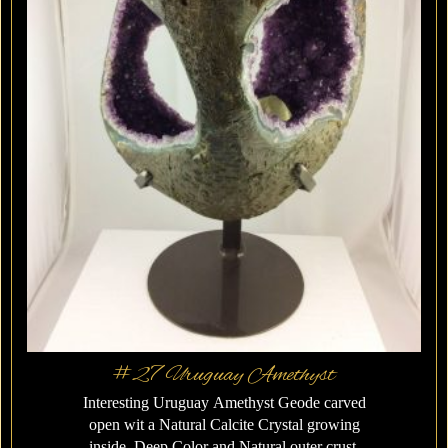
#27 Uruguay Amethyst
Interesting Uruguay Amethyst Geode carved
open wit a Natural Calcite Crystal growing
inside. Deep Color and Natural outer crust.