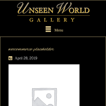
Menu
woocommerce-placeholder
April 28, 2019