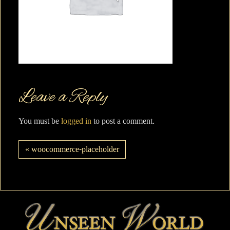
Leave a Reply
You must be
logged in
to post a comment.
« woocommerce-placeholder