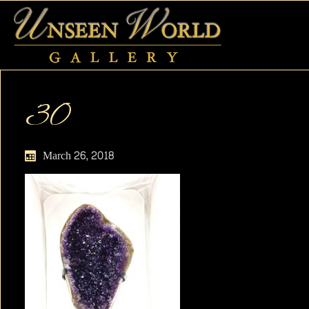
30
March 26, 2018