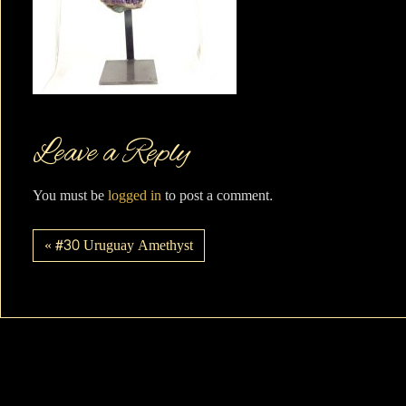
Leave a Reply
You must be
logged in
to post a comment.
« #30 Uruguay Amethyst