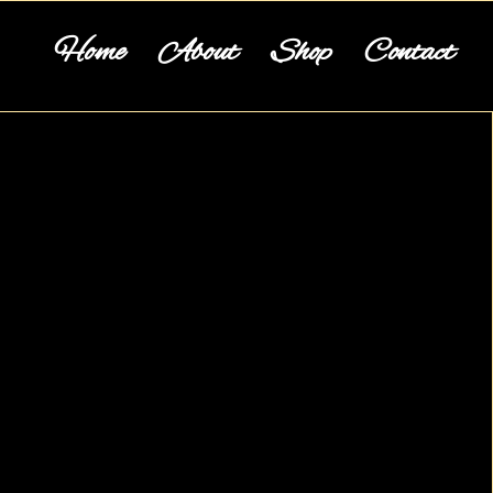
Home
About
Shop
Contact