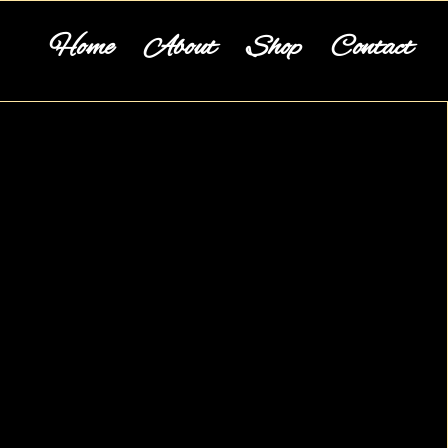
Home
About
Shop
Contact