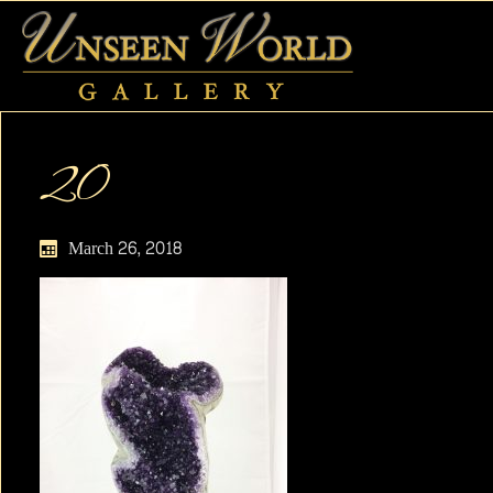
20
March 26, 2018