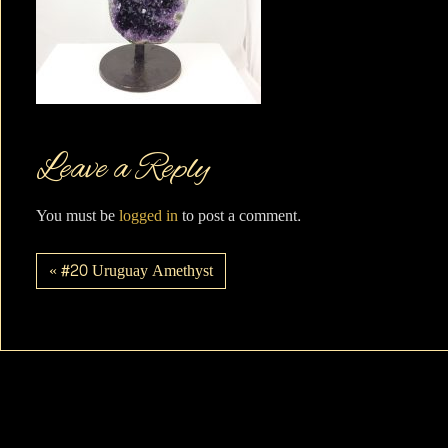
Leave a Reply
You must be
logged in
to post a comment.
« #20 Uruguay Amethyst