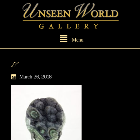
Menu
17
March 26, 2018