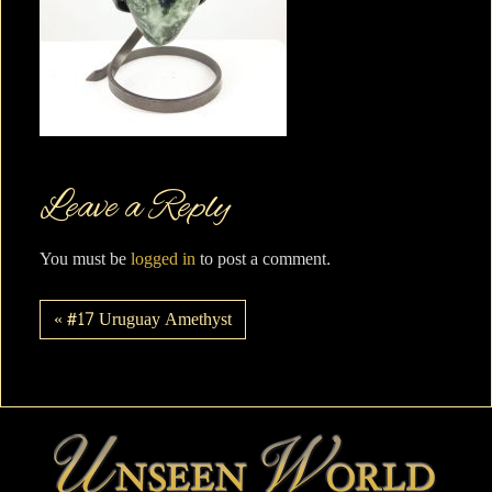
Leave a Reply
You must be
logged in
to post a comment.
« #17 Uruguay Amethyst