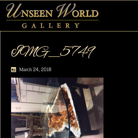
IMG_5749
March 24, 2018