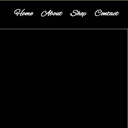
Home
About
Shop
Contact