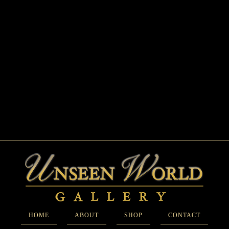
HOME
ABOUT
SHOP
CONTACT