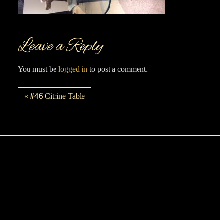
Leave a Reply
You must be
logged in
to post a comment.
« #46 Citrine Table