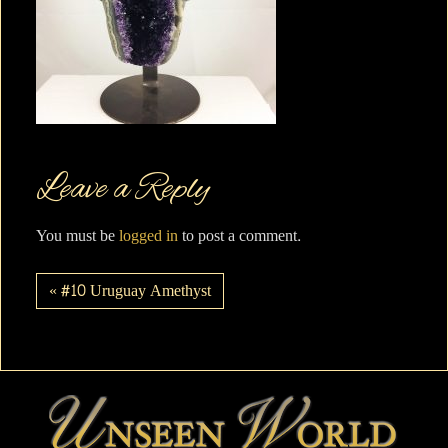
Leave a Reply
You must be
logged in
to post a comment.
« #10 Uruguay Amethyst