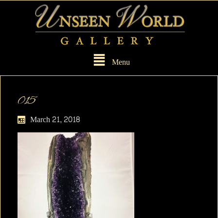
Menu
015
March 21, 2018