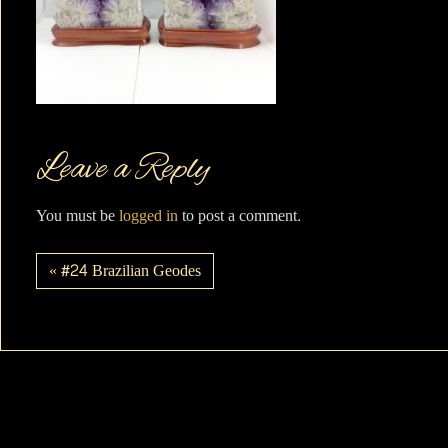
Leave a Reply
You must be
logged in
to post a comment.
« #24 Brazilian Geodes