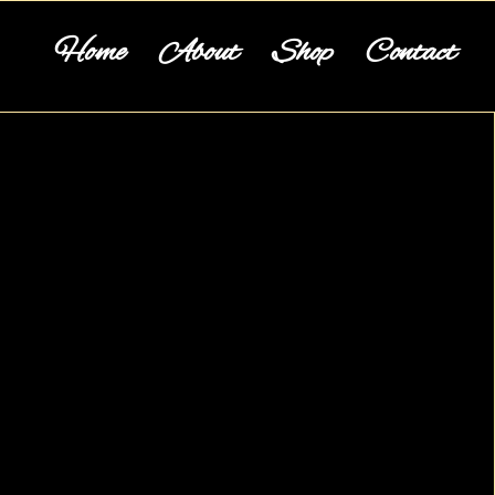
Home
About
Shop
Contact