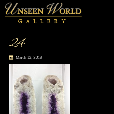
24
March 13, 2018