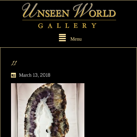
Menu
11
March 13, 2018