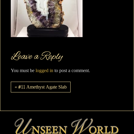
Leave a Reply
You must be
logged in
to post a comment.
« #11 Amethyst Agate Slab